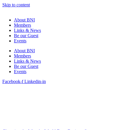
Skip to content
About BNI
Members
Links & News
Be our Guest
Events
About BNI
Members
Links & News
Be our Guest
Events
Facebook-f
Linkedin-in