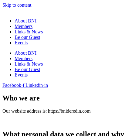
Skip to content
About BNI
Members
Links & News
Be our Guest
Events
About BNI
Members
Links & News
Be our Guest
Events
Facebook-f
Linkedin-in
Who we are
Our website address is:
https://bnideredin.com
What personal data we collect and why