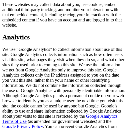
These websites may collect data about you, use cookies, embed
additional third-party tracking, and monitor your interaction with
that embedded content, including tracing your interaction with the
embedded content if you have an account and are logged in to that
website.
Analytics
We use “Google Analytics” to collect information about use of this
site. Google Analytics collects information such as how often users
visit this site, what pages they visit when they do so, and what other
sites they used prior to coming to this site. We use the information
we get from Google Analytics only to improve this site. Google
Analytics collects only the IP address assigned to you on the date
you visit this site, rather than your name or other identifying
information. We do not combine the information collected through
the use of Google Analytics with personally identifiable information.
Although Google Analytics plants a permanent cookie on your web
browser to identify you as a unique user the next time you visit this
site, the cookie cannot be used by anyone but Google. Google’s
ability to use and share information collected by Google Analytics
about your visits to this site is restricted by the
Google Analytics
Terms of Use
(as amended for government websites) and the
Google Privacy Policy
. You can prevent Google Analytics from