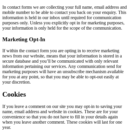
In contact forms we are collecting your full name, email address and
mobile number to be able to contact you back on your enquiry. This
information is held in our inbox until required for communication
purposes only. Unless you explicitly opt in for marketing purposes,
your information is only held for the scope of the communication.
Marketing Opt-In
If within the contact form you are opting in to receive marketing
news from our website, means that your information is stored in a
secure database and you’ll be communicated with only relevant
information pertaining our services. Any communication send for
marketing purposes will have an unsubscribe mechanism available
for you at any point, so that you may be able to opt-out easily at
your discretion.
Cookies
If you leave a comment on our site you may opt-in to saving your
name, email address and website in cookies. These are for your
convenience so that you do not have to fill in your details again
when you leave another comment. These cookies will last for one
year.