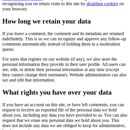
recognizing you on return visits to this site by
disabling cookies
on
your browser.
How long we retain your data
If you leave a comment, the comment and its metadata are retained
indefinitely. This is so we can recognize and approve any follow-up
comments automatically instead of holding them in a moderation
queue.
For users that register on our website (if any), we also store the
personal information they provide in their user profile. All users can
see, edit, or delete their personal information at any time (except
they cannot change their username). Website administrators can also
see and edit that information.
What rights you have over your data
If you have an account on this site, or have left comments, you can
request to receive an exported file of the personal data we hold
about you, including any data you have provided to us. You can also
request that we erase any personal data we hold about you. This
does not include any data we are obliged to keep for administrative,