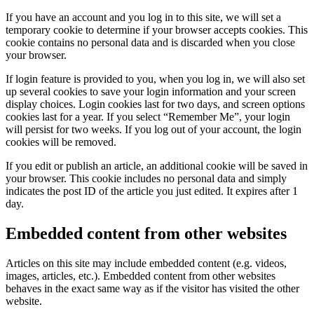
If you have an account and you log in to this site, we will set a
temporary cookie to determine if your browser accepts cookies. This
cookie contains no personal data and is discarded when you close
your browser.
If login feature is provided to you, when you log in, we will also set
up several cookies to save your login information and your screen
display choices. Login cookies last for two days, and screen options
cookies last for a year. If you select “Remember Me”, your login
will persist for two weeks. If you log out of your account, the login
cookies will be removed.
If you edit or publish an article, an additional cookie will be saved in
your browser. This cookie includes no personal data and simply
indicates the post ID of the article you just edited. It expires after 1
day.
Embedded content from other websites
Articles on this site may include embedded content (e.g. videos,
images, articles, etc.). Embedded content from other websites
behaves in the exact same way as if the visitor has visited the other
website.