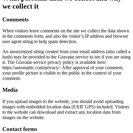
we collect it
Comments
When visitors leave comments on the site we collect the data shown
in the comments form, and also the visitor’s IP address and browser
user agent string to help spam detection.
An anonymized string created from your email address (also called a
hash) may be provided to the Gravatar service to see if you are using
it. The Gravatar service privacy policy is available here:
https://automattic.com/privacy/. After approval of your comment,
your profile picture is visible to the public in the context of your
comment.
Media
If you upload images to the website, you should avoid uploading
images with embedded location data (EXIF GPS) included. Visitors
to the website can download and extract any location data from
images on the website.
Contact forms